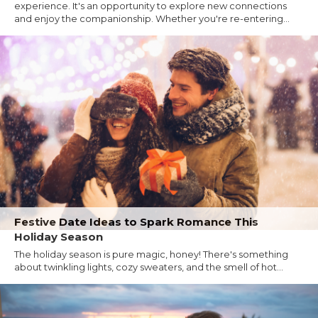
experience. It's an opportunity to explore new connections
and enjoy the companionship. Whether you're re-entering...
Festive Date Ideas to Spark Romance This
Holiday Season
The holiday season is pure magic, honey! There's something
about twinkling lights, cozy sweaters, and the smell of hot...