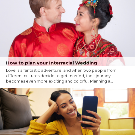
How to plan your Interracial Wedding
Love is a fantastic adventure, and when two people from
different cultures decide to get married, their journey
becomes even more exciting and colorful. Planning a...