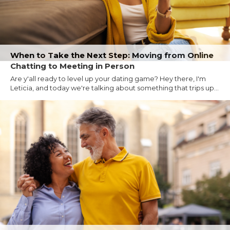
When to Take the Next Step: Moving from Online
Chatting to Meeting in Person
Are y'all ready to level up your dating game? Hey there, I'm
Leticia, and today we're talking about something that trips up...