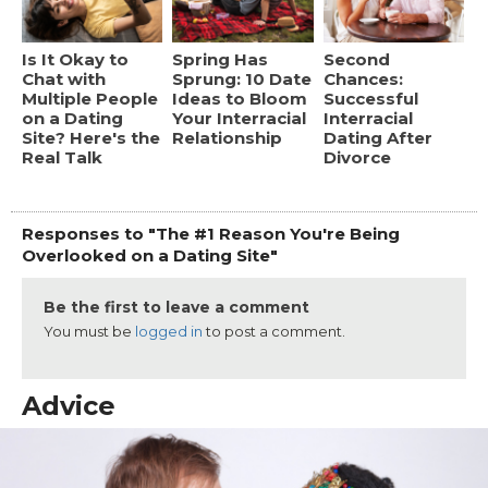
Is It Okay to
Spring Has
Second
Chat with
Sprung: 10 Date
Chances:
Multiple People
Ideas to Bloom
Successful
on a Dating
Your Interracial
Interracial
Site? Here's the
Relationship
Dating After
Real Talk
Divorce
Responses to "The #1 Reason You're Being
Overlooked on a Dating Site"
Be the first to leave a comment
You must be
logged in
to post a comment.
Advice