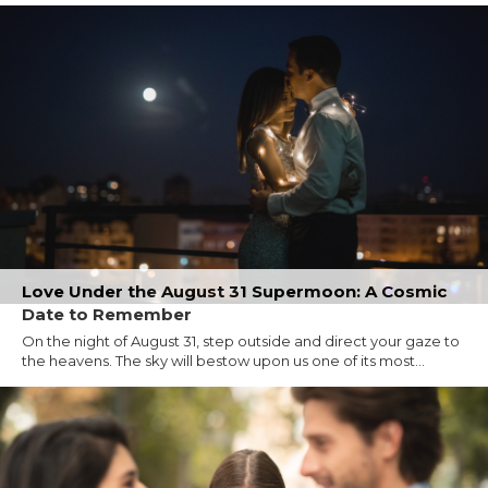
Love Under the August 31 Supermoon: A Cosmic
Date to Remember
On the night of August 31, step outside and direct your gaze to
the heavens. The sky will bestow upon us one of its most...