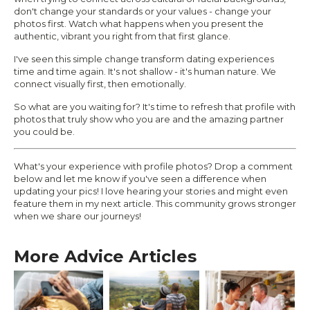
don't change your standards or your values - change your
photos first. Watch what happens when you present the
authentic, vibrant you right from that first glance.
I've seen this simple change transform dating experiences
time and time again. It's not shallow - it's human nature. We
connect visually first, then emotionally.
So what are you waiting for? It's time to refresh that profile with
photos that truly show who you are and the amazing partner
you could be.
What's your experience with profile photos? Drop a comment
below and let me know if you've seen a difference when
updating your pics! I love hearing your stories and might even
feature them in my next article. This community grows stronger
when we share our journeys!
More Advice Articles