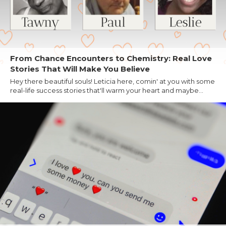
From Chance Encounters to Chemistry: Real Love
Stories That Will Make You Believe
Hey there beautiful souls! Leticia here, comin' at you with some
real-life success stories that'll warm your heart and maybe...