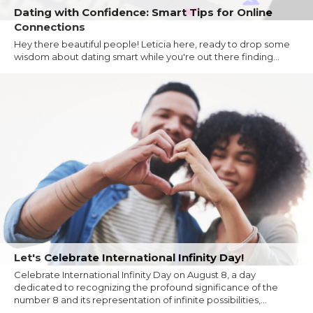
Dating with Confidence: Smart Tips for Online
Connections
Hey there beautiful people! Leticia here, ready to drop some
wisdom about dating smart while you're out there finding...
Let's Celebrate International Infinity Day!
Celebrate International Infinity Day on August 8, a day
dedicated to recognizing the profound significance of the
number 8 and its representation of infinite possibilities,...