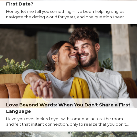
First Date?
Honey, let me tell you something – I've been helping singles
navigate the dating world for years, and one question I hear...
Love Beyond Words: When You Don't Share a First
Language
Have you ever locked eyes with someone across the room
and felt that instant connection, only to realize that you don't...