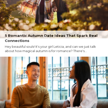
5 Romantic Autumn Date Ideas That Spark Real
Connections
Hey beautiful souls! It's your girl Leticia, and can we just talk
about how magical autumn is for romance? There's...