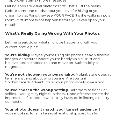
approximately 3x more messages
Dating apps are visual platforms first. That's just the reality.
Before someone reads about your love for hiking or your
dream to visit Paris, they see YOUR FACE. It's like walking into a
room - first impressions happen before you even open your
mouth.
What's Really Going Wrong With Your Photos
Let me break down what might be happening with your
current profile pics:
You're hiding
: Maybe you're using old photos, heavily filtered
images, or pictures where you're barely visible. Trust and
believe, people notice this and move on. Authenticity is
magnetic!
You're not showing your personality
: A blank stare doesn't
tell me anything about who you are. Are you fun?
Sophisticated? Adventurous? Your photo should give a hint.
You've chosen the wrong setting
: Bathroom selfies? Car
selfies? Dark, grainy nightclub shots? None of these create the
impression of someone who's truly invested in finding a quality
connection.
Your photo doesn't match your target audience
: If
you're looking for an interracial relationship specifically,