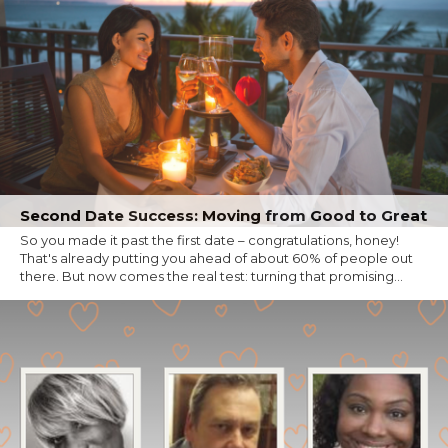
Second Date Success: Moving from Good to Great
So you made it past the first date – congratulations, honey!
That's already putting you ahead of about 60% of people out
there. But now comes the real test: turning that promising...