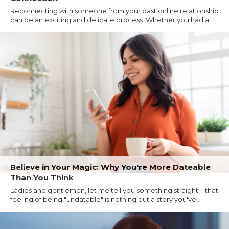
Reconnecting with someone from your past online relationship
can be an exciting and delicate process. Whether you had a...
Believe in Your Magic: Why You're More Dateable
Than You Think
Ladies and gentlemen, let me tell you something straight – that
feeling of being "undatable" is nothing but a story you've...