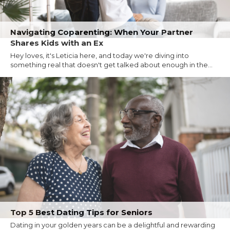
Navigating Coparenting: When Your Partner
Shares Kids with an Ex
Hey loves, it's Leticia here, and today we're diving into
something real that doesn't get talked about enough in the...
Top 5 Best Dating Tips for Seniors
Dating in your golden years can be a delightful and rewarding