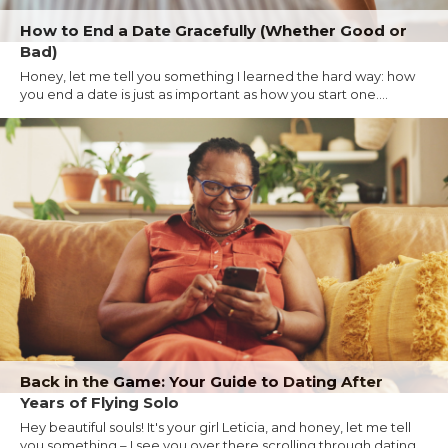
How to End a Date Gracefully (Whether Good or
Bad)
Honey, let me tell you something I learned the hard way: how
you end a date is just as important as how you start one....
Back in the Game: Your Guide to Dating After
Years of Flying Solo
Hey beautiful souls! It's your girl Leticia, and honey, let me tell
you something – I see you over there scrolling through dating...