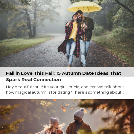
Fall in Love This Fall: 15 Autumn Date Ideas That
Spark Real Connection
Hey beautiful souls! It's your girl Leticia, and can we talk about
how magical autumn is for dating? There's something about...