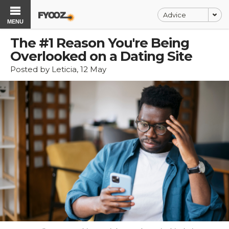
Advice
MENU
The #1 Reason You're Being
Overlooked on a Dating Site
Posted by Leticia, 12 May