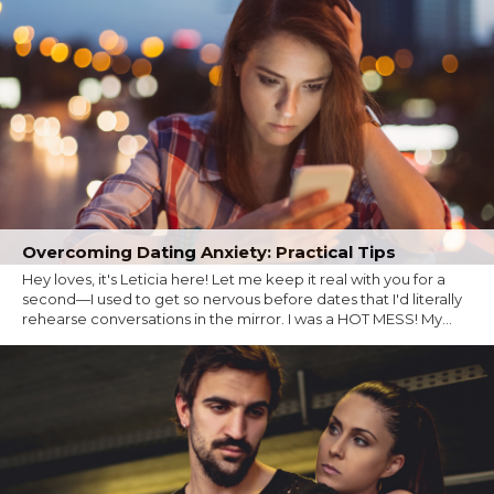
Overcoming Dating Anxiety: Practical Tips
Hey loves, it's Leticia here! Let me keep it real with you for a
second—I used to get so nervous before dates that I'd literally
rehearse conversations in the mirror. I was a HOT MESS! My...