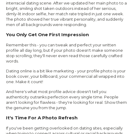
interracial dating scene. After we updated her main photo to a
bright, smiling shot taken outdoors instead of her serious,
dimly-lit indoor selfie, her match rate tripled in just one week.
The photo showed her true vibrant personality, and suddenly
men of all backgrounds were responding.
You Only Get One First Impression
Remember this - you can tweak and perfect your written
profile all day long, but if your photo doesn't make someone
stop scrolling, they'll never even read those carefully crafted
words.
Dating online is a bit like marketing - your profile photo is your
book cover, your billboard, your commercial all wrapped into
one. Make it count!
And here's what most profile advice doesn't tell you:
authenticity outranks perfection every single time. People
aren't looking for flawless - they're looking for real. Show them
the genuine you from the jump.
It's Time For A Photo Refresh
If you've been getting overlooked on dating sites, especially
when trying to connect across cultural or racial backgrounds,