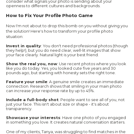
consider what signals your photo is sending about your
openness to different cultures and backgrounds.
How to Fix Your Profile Photo Game
Now I'm not about to drop this bomb on you without giving you
the solution! Here's how to transform your profile photo
situation:
Invest in quality
: You don't need professional photos (though
they help!), but you do need clear, well-lit images that show
your face clearly. Natural light is your best friend.
Show the real you, now
: Use recent photos where you look
like you do today. Yes, you looked cute five years and 30
pounds ago, but starting with honesty sets the right tone.
Feature your smile
: A genuine smile creates an immediate
connection. Research shows that smiling in your main photo
can increase your response rate by up to 45%.
Include a full-body shot
: People want to see all of you, not
just your face. This isn't about size or shape - it's about
transparency.
Showcase your interests
: Have one photo of you engaged
in something you love. It creates natural conversation starters.
One of my clients, Tanya, was struggling to find matches in the