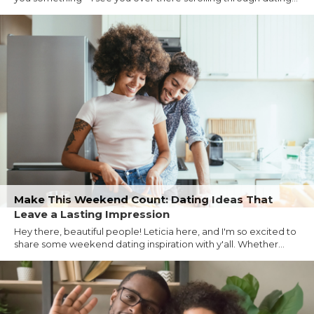
Make This Weekend Count: Dating Ideas That
Leave a Lasting Impression
Hey there, beautiful people! Leticia here, and I'm so excited to
share some weekend dating inspiration with y'all. Whether...