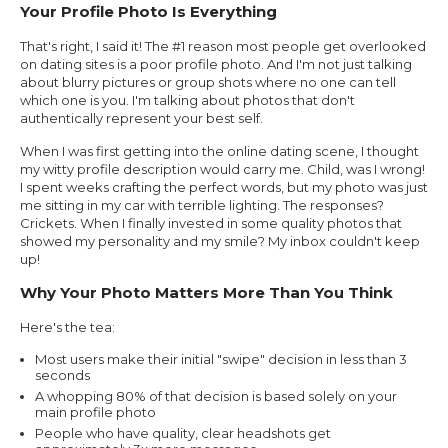
Your Profile Photo Is Everything
That's right, I said it! The #1 reason most people get overlooked
on dating sites is a poor profile photo. And I'm not just talking
about blurry pictures or group shots where no one can tell
which one is you. I'm talking about photos that don't
authentically represent your best self.
When I was first getting into the online dating scene, I thought
my witty profile description would carry me. Child, was I wrong!
I spent weeks crafting the perfect words, but my photo was just
me sitting in my car with terrible lighting. The responses?
Crickets. When I finally invested in some quality photos that
showed my personality and my smile? My inbox couldn't keep
up!
Why Your Photo Matters More Than You Think
Here's the tea:
Most users make their initial "swipe" decision in less than 3
seconds
A whopping 80% of that decision is based solely on your
main profile photo
People who have quality, clear headshots get