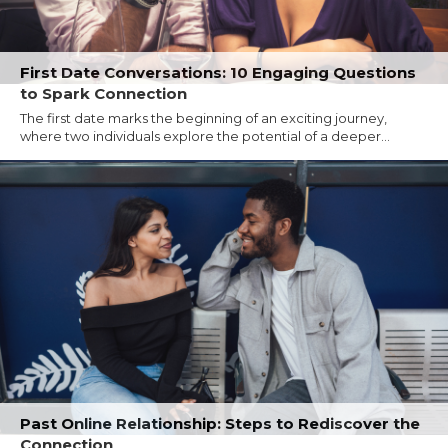
First Date Conversations: 10 Engaging Questions
to Spark Connection
The first date marks the beginning of an exciting journey,
where two individuals explore the potential of a deeper...
Past Online Relationship: Steps to Rediscover the
Connection