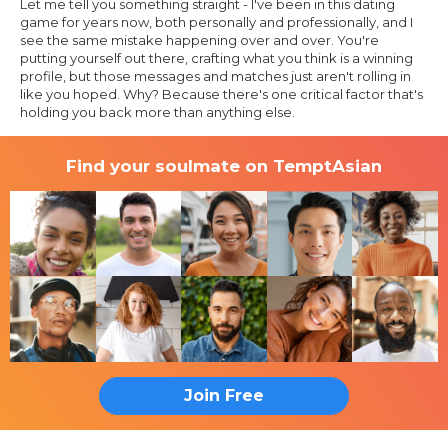
Let me tell you something straight - I've been in this dating
game for years now, both personally and professionally, and I
see the same mistake happening over and over. You're
putting yourself out there, crafting what you think is a winning
profile, but those messages and matches just aren't rolling in
like you hoped. Why? Because there's one critical factor that's
holding you back more than anything else.
Find your soulmate on TemptAsian
Join Free