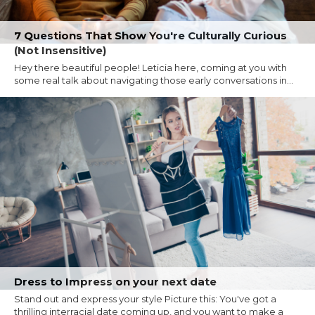
7 Questions That Show You're Culturally Curious
(Not Insensitive)
Hey there beautiful people! Leticia here, coming at you with
some real talk about navigating those early conversations in...
Dress to Impress on your next date
Stand out and express your style Picture this: You've got a
thrilling interracial date coming up, and you want to make a