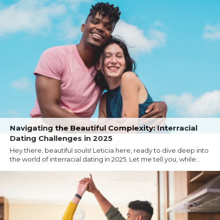
Navigating the Beautiful Complexity: Interracial
Dating Challenges in 2025
Hey there, beautiful souls! Leticia here, ready to dive deep into
the world of interracial dating in 2025. Let me tell you, while...