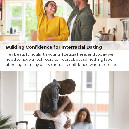
Building Confidence for Interracial Dating
Hey beautiful souls! It's your girl Leticia here, and today we
need to have a real heart-to-heart about something I see
affecting so many of my clients – confidence when it comes...