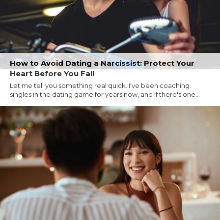
How to Avoid Dating a Narcissist: Protect Your
Heart Before You Fall
Let me tell you something real quick. I've been coaching
singles in the dating game for years now, and if there's one...