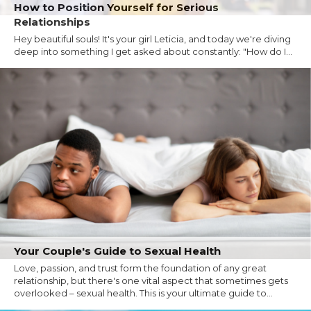
How to Position Yourself for Serious
Relationships
Hey beautiful souls! It's your girl Leticia, and today we're diving
deep into something I get asked about constantly: "How do I...
Your Couple's Guide to Sexual Health
Love, passion, and trust form the foundation of any great
relationship, but there's one vital aspect that sometimes gets
overlooked – sexual health. This is your ultimate guide to...