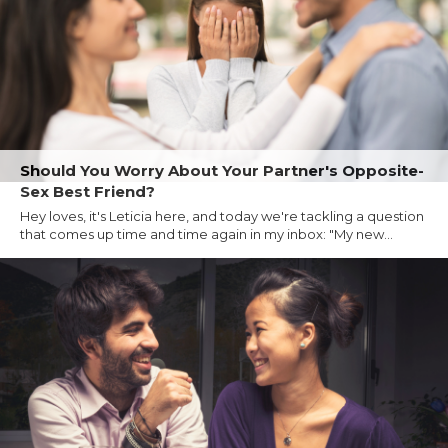
Should You Worry About Your Partner's Opposite-
Sex Best Friend?
Hey loves, it's Leticia here, and today we're tackling a question
that comes up time and time again in my inbox: "My new...