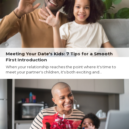
Meeting Your Date's Kids: 7 Tips for a Smooth
First Introduction
When your relationship reaches the point where it's time to
meet your partner's children, it's both exciting and...