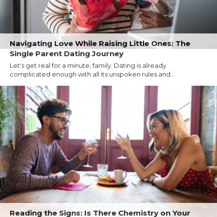
Navigating Love While Raising Little Ones: The
Single Parent Dating Journey
Let's get real for a minute, family. Dating is already
complicated enough with all its unspoken rules and...
Reading the Signs: Is There Chemistry on Your