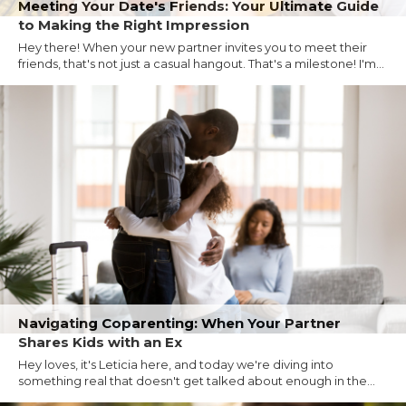
Meeting Your Date's Friends: Your Ultimate Guide
to Making the Right Impression
Hey there! When your new partner invites you to meet their
friends, that's not just a casual hangout. That's a milestone! I'm...
Navigating Coparenting: When Your Partner
Shares Kids with an Ex
Hey loves, it's Leticia here, and today we're diving into
something real that doesn't get talked about enough in the...