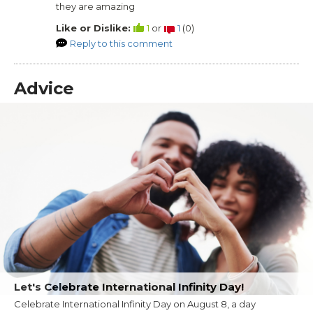
they are amazing
Like or Dislike:
1
or
1
(
0
)
Reply to this comment
Advice
Let's Celebrate International Infinity Day!
Celebrate International Infinity Day on August 8, a day