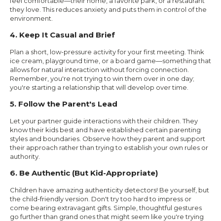
feel comfortable—their home, a favorite park, or a restaurant
they love. This reduces anxiety and puts them in control of the
environment.
4. Keep It Casual and Brief
Plan a short, low-pressure activity for your first meeting. Think
ice cream, playground time, or a board game—something that
allows for natural interaction without forcing connection.
Remember, you're not trying to win them over in one day;
you're starting a relationship that will develop over time.
5. Follow the Parent's Lead
Let your partner guide interactions with their children. They
know their kids best and have established certain parenting
styles and boundaries. Observe how they parent and support
their approach rather than trying to establish your own rules or
authority.
6. Be Authentic (But Kid-Appropriate)
Children have amazing authenticity detectors! Be yourself, but
the child-friendly version. Don't try too hard to impress or
come bearing extravagant gifts. Simple, thoughtful gestures
go further than grand ones that might seem like you're trying