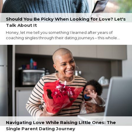
Should You Be Picky When Looking for Love? Let's
Talk About It
Honey, let me tell you something I learned after years of
coaching singles through their dating journeys – this whole...
Navigating Love While Raising Little Ones: The
Single Parent Dating Journey