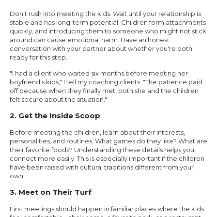
Don't rush into meeting the kids. Wait until your relationship is
stable and has long-term potential. Children form attachments
quickly, and introducing them to someone who might not stick
around can cause emotional harm. Have an honest
conversation with your partner about whether you're both
ready for this step.
"I had a client who waited six months before meeting her
boyfriend's kids," I tell my coaching clients. "The patience paid
off because when they finally met, both she and the children
felt secure about the situation."
2. Get the Inside Scoop
Before meeting the children, learn about their interests,
personalities, and routines. What games do they like? What are
their favorite foods? Understanding these details helps you
connect more easily. This is especially important if the children
have been raised with cultural traditions different from your
own.
3. Meet on Their Turf
First meetings should happen in familiar places where the kids