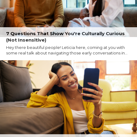
7 Questions That Show You're Culturally Curious
(Not Insensitive)
Hey there beautiful people! Leticia here, coming at you with
some real talk about navigating those early conversations in...