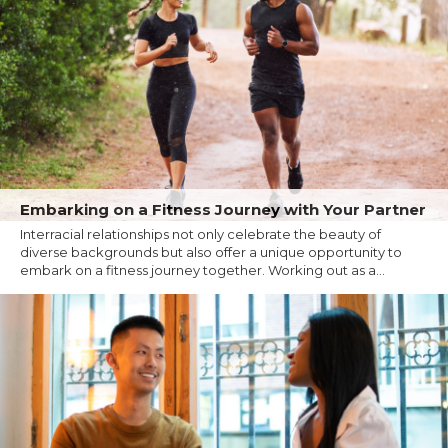
Embarking on a Fitness Journey with Your Partner
Interracial relationships not only celebrate the beauty of
diverse backgrounds but also offer a unique opportunity to
embark on a fitness journey together. Working out as a...