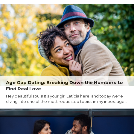
Age Gap Dating: Breaking Down the Numbers to
Find Real Love
Hey beautiful souls! It's your girl Leticia here, and today we're
diving into one of the most requested topics in my inbox: age...