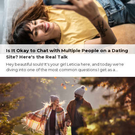
Is It Okay to Chat with Multiple People on a Dating
Site? Here's the Real Talk
Hey beautiful souls! It's your girl Leticia here, and today we're
diving into one of the most common questions I get as a...