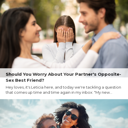
Should You Worry About Your Partner's Opposite-
Sex Best Friend?
Hey loves, it's Leticia here, and today we're tackling a question
that comes up time and time again in my inbox: "My new...