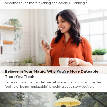
becomes even more exciting and colorful. Planning a...
Believe in Your Magic: Why You're More Dateable
Than You Think
Ladies and gentlemen, let me tell you something straight – that
feeling of being "undatable" is nothing but a story you've...