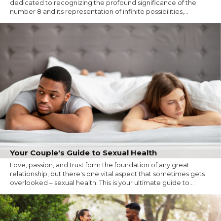
dedicated to recognizing the profound significance of the
number 8 and its representation of infinite possibilities,...
Your Couple's Guide to Sexual Health
Love, passion, and trust form the foundation of any great
relationship, but there's one vital aspect that sometimes gets
overlooked – sexual health. This is your ultimate guide to...