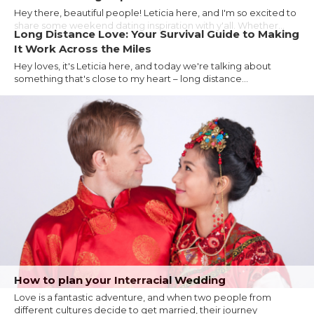
Hey there, beautiful people! Leticia here, and I'm so excited to
share some weekend dating inspiration with y'all. Whether...
Long Distance Love: Your Survival Guide to Making
It Work Across the Miles
Hey loves, it's Leticia here, and today we're talking about
something that's close to my heart – long distance...
How to plan your Interracial Wedding
Love is a fantastic adventure, and when two people from
different cultures decide to get married, their journey