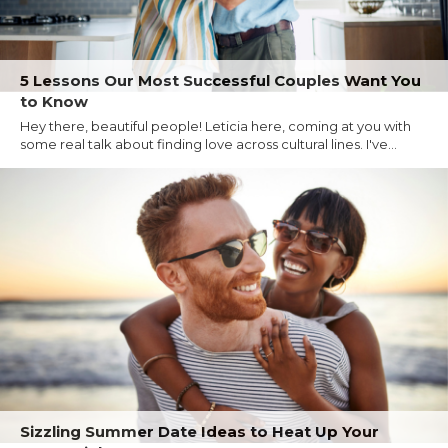
5 Lessons Our Most Successful Couples Want You
to Know
Hey there, beautiful people! Leticia here, coming at you with
some real talk about finding love across cultural lines. I've...
Sizzling Summer Date Ideas to Heat Up Your