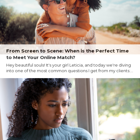
From Screen to Scene: When is the Perfect Time
to Meet Your Online Match?
Hey beautiful souls! It's your girl Leticia, and today we're diving
into one of the most common questions I get from my clients:...