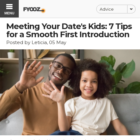
Advice
MENU
Meeting Your Date's Kids: 7 Tips
for a Smooth First Introduction
Posted by Leticia, 05 May