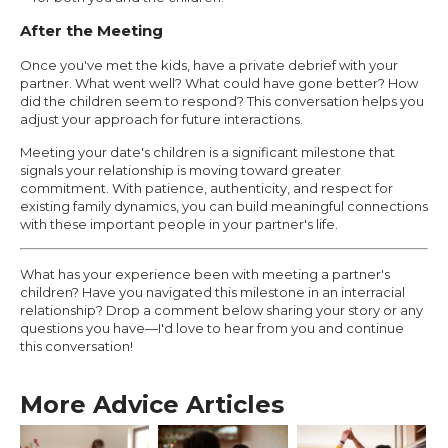
After the Meeting
Once you've met the kids, have a private debrief with your
partner. What went well? What could have gone better? How
did the children seem to respond? This conversation helps you
adjust your approach for future interactions.
Meeting your date's children is a significant milestone that
signals your relationship is moving toward greater
commitment. With patience, authenticity, and respect for
existing family dynamics, you can build meaningful connections
with these important people in your partner's life.
What has your experience been with meeting a partner's
children? Have you navigated this milestone in an interracial
relationship? Drop a comment below sharing your story or any
questions you have—I'd love to hear from you and continue
this conversation!
More Advice Articles