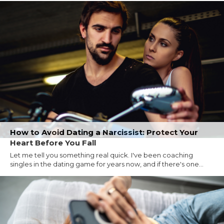
How to Avoid Dating a Narcissist: Protect Your
Heart Before You Fall
Let me tell you something real quick. I've been coaching
singles in the dating game for years now, and if there's one...