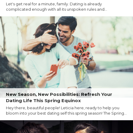
Let's get real for a minute, family. Dating is already
complicated enough with all its unspoken rules and...
New Season, New Possibilities: Refresh Your
Dating Life This Spring Equinox
Hey there, beautiful people! Leticia here, ready to help you
bloom into your best dating self this spring season! The Spring...