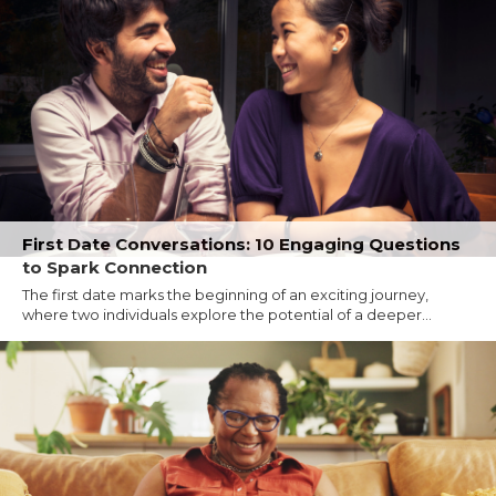
First Date Conversations: 10 Engaging Questions
to Spark Connection
The first date marks the beginning of an exciting journey,
where two individuals explore the potential of a deeper...