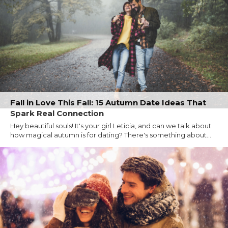
Fall in Love This Fall: 15 Autumn Date Ideas That
Spark Real Connection
Hey beautiful souls! It's your girl Leticia, and can we talk about
how magical autumn is for dating? There's something about...