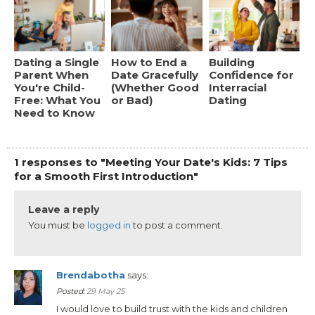
Dating a Single
How to End a
Building
Parent When
Date Gracefully
Confidence for
You're Child-
(Whether Good
Interracial
Free: What You
or Bad)
Dating
Need to Know
1 responses to "Meeting Your Date's Kids: 7 Tips
for a Smooth First Introduction"
Leave a reply
You must be
logged in
to post a comment.
Brendabotha
says:
Posted:
29 May 25
I would love to build trust with the kids and children