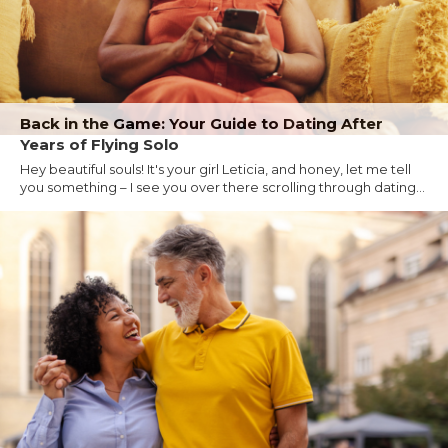
Back in the Game: Your Guide to Dating After
Years of Flying Solo
Hey beautiful souls! It's your girl Leticia, and honey, let me tell
you something – I see you over there scrolling through dating...