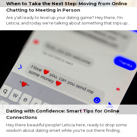
When to Take the Next Step: Moving from Online
Chatting to Meeting in Person
Are y'all ready to level up your dating game? Hey there, I'm
Leticia, and today we're talking about something that trips up...
Dating with Confidence: Smart Tips for Online
Connections
Hey there beautiful people! Leticia here, ready to drop some
wisdom about dating smart while you're out there finding...