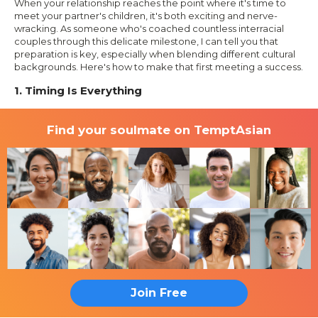
When your relationship reaches the point where it's time to
meet your partner's children, it's both exciting and nerve-
wracking. As someone who's coached countless interracial
couples through this delicate milestone, I can tell you that
preparation is key, especially when blending different cultural
backgrounds. Here's how to make that first meeting a success.
1. Timing Is Everything
Find your soulmate on TemptAsian
Join Free