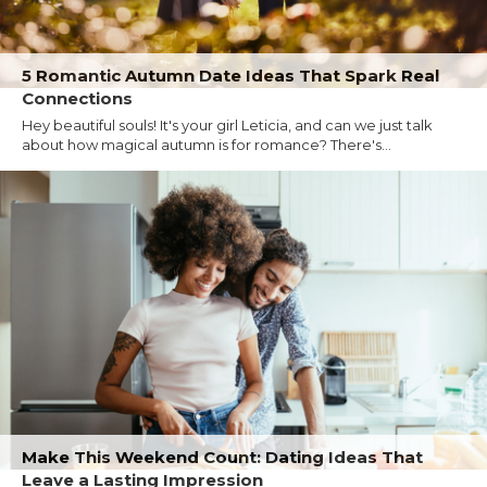
5 Romantic Autumn Date Ideas That Spark Real
Connections
Hey beautiful souls! It's your girl Leticia, and can we just talk
about how magical autumn is for romance? There's...
Make This Weekend Count: Dating Ideas That
Leave a Lasting Impression