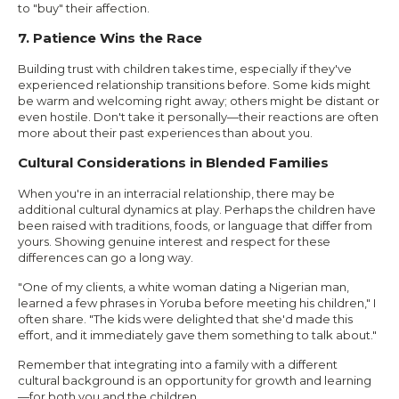
to "buy" their affection.
7. Patience Wins the Race
Building trust with children takes time, especially if they've
experienced relationship transitions before. Some kids might
be warm and welcoming right away; others might be distant or
even hostile. Don't take it personally—their reactions are often
more about their past experiences than about you.
Cultural Considerations in Blended Families
When you're in an interracial relationship, there may be
additional cultural dynamics at play. Perhaps the children have
been raised with traditions, foods, or language that differ from
yours. Showing genuine interest and respect for these
differences can go a long way.
"One of my clients, a white woman dating a Nigerian man,
learned a few phrases in Yoruba before meeting his children," I
often share. "The kids were delighted that she'd made this
effort, and it immediately gave them something to talk about."
Remember that integrating into a family with a different
cultural background is an opportunity for growth and learning
—for both you and the children.