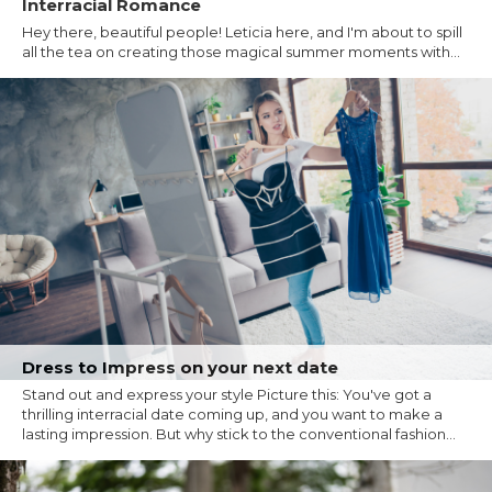
Interracial Romance
Hey there, beautiful people! Leticia here, and I'm about to spill
all the tea on creating those magical summer moments with...
Dress to Impress on your next date
Stand out and express your style Picture this: You've got a
thrilling interracial date coming up, and you want to make a
lasting impression. But why stick to the conventional fashion...