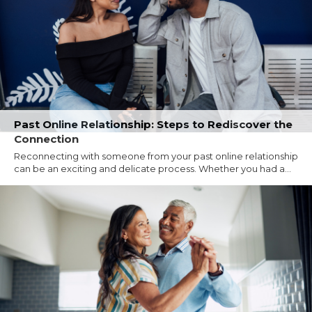
Past Online Relationship: Steps to Rediscover the
Connection
Reconnecting with someone from your past online relationship
can be an exciting and delicate process. Whether you had a...