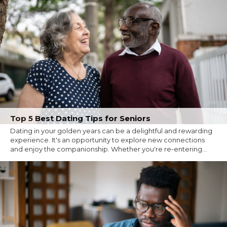
Top 5 Best Dating Tips for Seniors
Dating in your golden years can be a delightful and rewarding
experience. It's an opportunity to explore new connections
and enjoy the companionship. Whether you're re-entering...