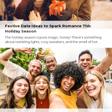
Festive Date Ideas to Spark Romance This
Holiday Season
The holiday season is pure magic, honey! There's something
about twinkling lights, cozy sweaters, and the smell of hot...