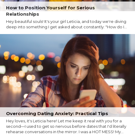
How to Position Yourself for Serious
Relationships
Hey beautiful souls! It's your girl Leticia, and today we're diving
deep into something I get asked about constantly: "How do I...
Overcoming Dating Anxiety: Practical Tips
Hey loves, it's Leticia here! Let me keep it real with you for a
second—I used to get so nervous before dates that I'd literally
rehearse conversations in the mirror. I was a HOT MESS! My...